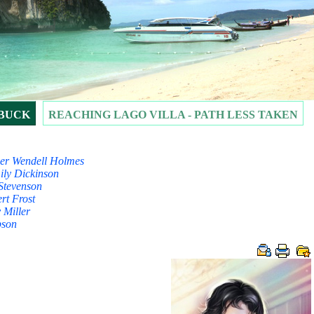
 BUCK
REACHING LAGO VILLA - PATH LESS TAKEN
liver Wendell Holmes
mily Dickinson
is Stevenson
rt Frost
 Miller
bson