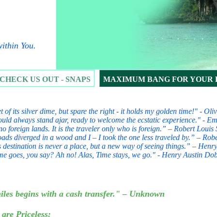
ithin You.
CHECK US OUT - SNAPS
MAXIMUM BANG FOR YOUR
t of its silver dime, but spare the right - it holds my golden time!" - O
uld always stand ajar, ready to welcome the ecstatic experience." - E
no foreign lands. It is the traveler only who is foreign.” – Robert Lou
ads diverged in a wood and I – I took the one less traveled by.” – Robe
 destination is never a place, but a new way of seeing things.” – Henry
me goes, you say? Ah no! Alas, Time stays, we go." - Henry Austin Do
FOR YOUR BUCK
iles begins with a cash transfer." – Unknown
 are Priceless: