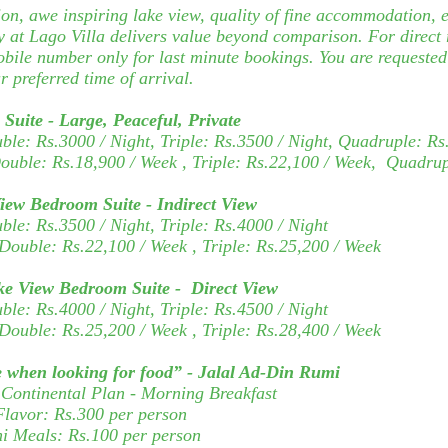
on, awe inspiring lake view, quality of fine accommodation, e
 at Lago Villa delivers value beyond comparison. For direct 
obile number only for last minute bookings. You are requested 
r preferred time of arrival.
Suite - Large, Peaceful, Private
uble:
Rs.3000 / Night, Triple:
Rs.3500 / Night, Quadruple:
Rs
Double:
Rs.18,900
/ Week
, Triple:
Rs.22,100 / Week,
Quadrup
View Bedroom Suite -
Indirect View
uble:
Rs.3500 / Night, Triple:
Rs.4000 / Night
 Double:
Rs.22,100
/ Week
, Triple:
Rs.25,200 / Week
ke View Bedroom Suite -
Direct View
uble:
Rs.4000 / Night, Triple:
Rs.4500 / Night
Double:
Rs.25,200
/ Week
, Triple:
Rs.28,400 / Week
 when looking for food” - Jalal Ad-Din Rumi
Continental Plan - Morning Breakfast
Flavor: Rs.300 per person
ni Meals:
Rs.100 per person