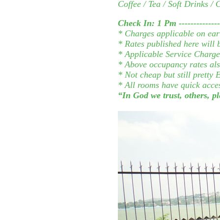
Coffee / Tea / Soft Drinks /
Check In: 1 Pm ---------------
* Charges applicable on ear
* Rates published here will
* Applicable Service Charge 
* Above occupancy rates als
* Not cheap but still prett
* All rooms have quick acce
“In God we trust, others, 