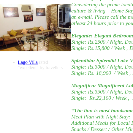
Considering the prime locati
culture & living – Home Stay
an e-mail. Please call the m
atleast 24 hours prior to you
Elegante:
Elegant Bedroom 
Single: Rs.2500 / Night, Do
Single: Rs.15,800
/ Week
, 
Splendido:
Splendid Lake 
Lago Villa
rated
Single: Rs.3000 / Night, Do
"excellent" by travellers
Single: Rs.
18,900
/ Week
,
Magnifico:
Magnificent La
Single: Rs.3500 / Night, Do
Single:
Rs.22,100
/ Week
,
“The lion is most handsome
Meal Plan with Night Stay: 
Additional Meals for Local 
Snacks / Dessert / Other Mi