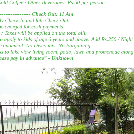
 Cold Coffee / Other Beverages: Rs.50 per person
----------------
Check Out:
11 Am
ly Check In and late Check Out.
 be charged for cash payments.
/ Taxes will be applied on the total bill.
o apply to kids of age 6 years and above. Add Rs.250 / Night
y Economical. No Discounts. No Bargaining.
ss to lake view living room, patio, lawn and promenade along 
please pay in advance” - Unknown