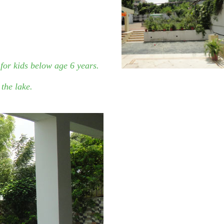
 for kids below age 6 years.
the lake.