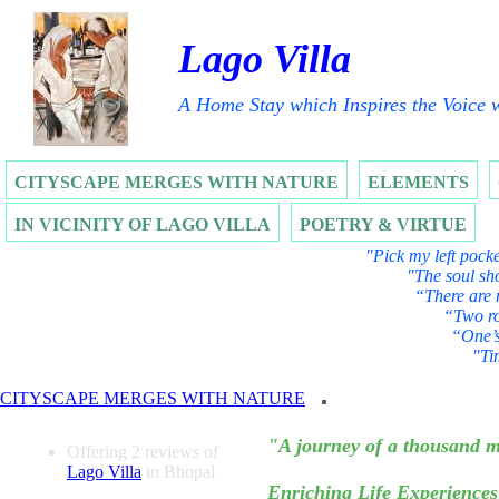
Lago Villa
A Home Stay which Inspires the Voice w
CITYSCAPE MERGES WITH NATURE
ELEMENTS
IN VICINITY OF LAGO VILLA
POETRY & VIRTUE
"Pick my left pocke
"The soul sho
“There are 
“Two ro
“One’s
"Ti
CITYSCAPE MERGES WITH NATURE
MAXIMUM BANG 
"A journey of a thousand m
Offering 2 reviews of
Lago Villa
in Bhopal
Enriching Life Experiences