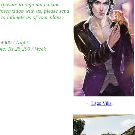
xposure to regional cuisine,
reservation with us, please send
to intimate us of your plans,
.4000 / Night
le:
Rs.25,200
/ Week
Lago Villa